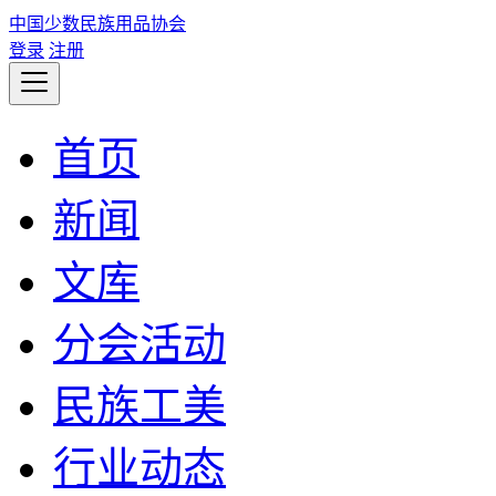
中国少数民族用品协会
登录
注册
首页
新闻
文库
分会活动
民族工美
行业动态