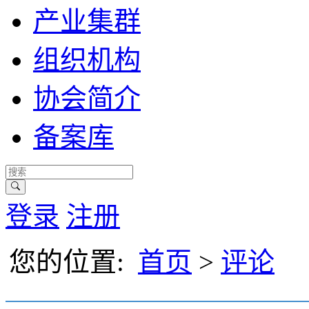
产业集群
组织机构
协会简介
备案库
登录
注册
您的位置:
首页
>
评论