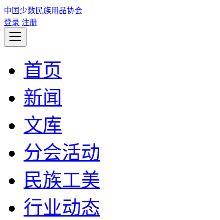
中国少数民族用品协会
登录
注册
首页
新闻
文库
分会活动
民族工美
行业动态