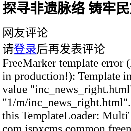
探寻非遗脉络 铸牢
网友评论
请
登录
后再发表评论
FreeMarker template error (DEBUG mode; use RETHROW in production!): Template inclusion failed (for parameter value "inc_news_right.html"): Template not found for name "1/m/inc_news_right.html". The name was interpreted by this TemplateLoader: MultiTemplateLoader(loader1 = com.jspxcms.common.freemarker.AdapterTemplateLoader@6d78e3df, loader2 = ClassTemplateLoader(resourceLoaderClass=org.springframework.web.servlet.view.freemarker.FreeMarkerConfigurer, basePackagePath="" /* relatively to resourceLoaderClass pkg */)). ---- FTL stack trace ("~" means nesting-related): - Failed at: #include "inc_news_right.html" [in template "1/m/sys_comment.html" at line 155, column 17] - Reached through: @CommentPage fid=Param.fid pageSize=2... [in template "1/m/sys_comment.html" at line 39, column 1] ---- Java stack trace (for programmers): ---- freemarker.core._MiscTemplateException: [... Exception message was already printed; see it above ...] at freemarker.core.Include.accept(Include.java:164) at freemarker.core.Environment.visit(Environment.java:366) at freemarker.core.Environment$NestedElementTemplateDirectiveBody.render(Environment.java:2900) at com.jspxcms.core.web.directive.AbstractCommentListPageDirective.doExecute(AbstractCommentListPageDirective.java:80) at com.jspxcms.core.web.directive.CommentPageDirective.execute(CommentPageDirective.java:23) at freemarker.core.Environment.visit(Environment.java:445) at freemarker.core.UnifiedCall.accept(UnifiedCall.java:101) at freemarker.core.Environment.visit(Environment.java:330) at freemarker.core.Environment.visit(Environment.java:336) at freemarker.core.Environment.visit(Environment.java:336) at freemarker.core.Environment.process(Environment.java:309) at freemarker.template.Template.process(Template.java:384) at org.springframework.web.servlet.view.freemarker.FreeMarkerView.processTemplate(FreeMarkerView.java:368) at org.springframework.web.servlet.view.freemarker.FreeMarkerView.doRender(FreeMarkerView.java:285) at org.springframework.web.servlet.view.freemarker.FreeMarkerView.renderMergedTemplateModel(FreeMarkerView.java:235) at org.springframework.web.servlet.view.AbstractTemplateView.renderMergedOutputModel(AbstractTemplateView.java:167) at org.springframework.web.servlet.view.AbstractView.render(AbstractView.java:304) at org.springframework.web.servlet.DispatcherServlet.render(DispatcherServlet.java:1286) at org.springframework.web.servlet.DispatcherServlet.processDispatchResult(DispatcherServlet.java:1041) at org.springframework.web.servlet.DispatcherServlet.doDispatch(DispatcherServlet.java:984) at org.springframework.web.servlet.DispatcherServlet.doService(DispatcherServlet.java:901) at org.springframework.web.servlet.FrameworkServlet.processRequest(FrameworkServlet.java:970) at org.springframework.web.servlet.FrameworkServlet.doGet(FrameworkServlet.java:861) at javax.servlet.http.HttpServlet.service(HttpServlet.java:655) at org.springframework.web.servlet.FrameworkServlet.service(FrameworkServlet.java:846) at javax.servlet.http.HttpServlet.service(HttpServlet.java:764) at org.apache.catalina.core.ApplicationFilterChain.internalDoFilter(ApplicationFilterChain.java:228) at org.apache.catalina.core.ApplicationFilterChain.doFilter(ApplicationFilterChain.java:163) at org.apache.tomcat.websocket.server.WsFilter.doFilter(WsFilter.java:53) at org.apache.catalina.core.ApplicationFilterChain.internalDoFilter(ApplicationFilterChain.java:190) at org.apache.catalina.core.ApplicationFilterChain.doFilter(ApplicationFilterChain.java:163) at org.apache.shiro.web.servlet.OncePerRequestFilter.doFilter(OncePerRequestFilter.java:112) at org.apache.catalina.core.ApplicationFilterChain.internalDoFilter(ApplicationFilterChain.java:190) at org.apache.catalina.core.ApplicationFilterChain.doFilter(ApplicationFilterChain.java:163) at org.apache.shiro.web.servlet.ProxiedFilterChain.doFilter(ProxiedFilterChain.java:61) at org.apache.shiro.web.servlet.AdviceFilter.executeChain(AdviceFilter.java:108) at org.apache.shiro.web.servlet.AdviceFilter.doFilterInternal(AdviceFilter.java:137) at org.apache.shiro.web.servlet.OncePerRequestFilter.doFilter(OncePerRequestFilter.java:125) at org.apache.shiro.web.servlet.ProxiedFilterChain.doFilter(ProxiedFilterChain.java:66) at org.apache.shiro.web.servlet.AdviceFilter.executeChain(AdviceFilter.java:108) at org.apache.shiro.web.servlet.AdviceFilter.doFilterInternal(AdviceFilter.java:137) at org.apache.shiro.web.servlet.OncePerRequestFilter.doFilter(OncePerRequestFilter.java:125) at org.apache.shiro.web.servlet.ProxiedFilterChain.doFilter(ProxiedFilterChain.java:66) at org.apache.sh