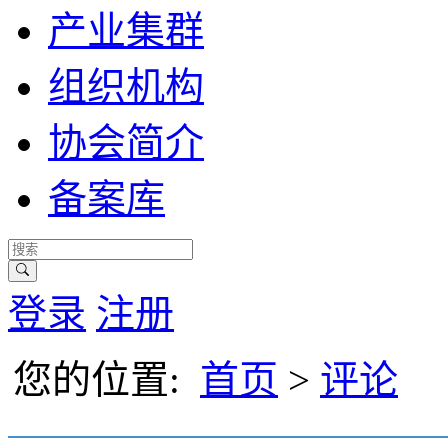
产业集群
组织机构
协会简介
备案库
登录
注册
您的位置:
首页
>
评论