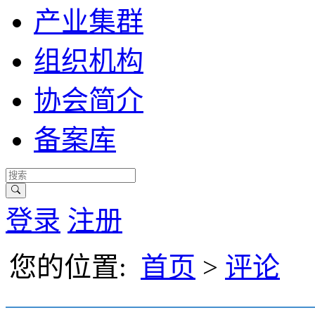
产业集群
组织机构
协会简介
备案库
登录
注册
您的位置:
首页
>
评论