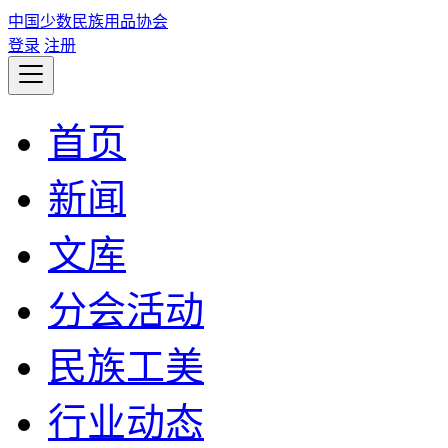
中国少数民族用品协会
登录
注册
首页
新闻
文库
分会活动
民族工美
行业动态