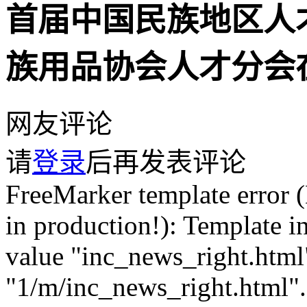
首届中国民族地区人
族用品协会人才分会
网友评论
请
登录
后再发表评论
FreeMarker template error (DEBUG mode; use RETHROW in production!): Template inclusion failed (for parameter value "inc_news_right.html"): Template not found for name "1/m/inc_news_right.html". The name was interpreted by this TemplateLoader: MultiTemplateLoader(loader1 = com.jspxcms.common.freemarker.AdapterTemplateLoader@6d78e3df, loader2 = ClassTemplateLoader(resourceLoaderClass=org.springframework.web.servlet.view.freemarker.FreeMarkerConfigurer, basePackagePath="" /* relatively to resourceLoaderClass pkg */)). ---- FTL stack trace ("~" means nesting-related): - Failed at: #include "inc_news_right.html" [in template "1/m/sys_comment.html" at line 155, column 17] - Reached through: @CommentPage fid=Param.fid pageSize=2... [in template "1/m/sys_comment.html" at line 39, column 1] ---- Java stack trace (for programmers): ---- freemarker.core._MiscTemplateException: [... Exception message was already printed; see it above ...] at freemarker.core.Include.accept(Include.java:164) at freemarker.core.Environment.visit(Environment.java:366) at freemarker.core.Environment$NestedElementTemplateDirectiveBody.render(Environment.java:2900) at com.jspxcms.core.web.directive.AbstractCommentListPageDirective.doExecute(AbstractCommentListPageDirective.java:80) at com.jspxcms.core.web.directive.CommentPageDirective.execute(CommentPageDirective.java:23) at freemarker.core.Environment.visit(Environment.java:445) at freemarker.core.UnifiedCall.accept(UnifiedCall.java:101) at freemarker.core.Environment.visit(Environment.java:330) at freemarker.core.Environment.visit(Environment.java:336) at freemarker.core.Environment.visit(Environment.java:336) at freemarker.core.Environment.process(Environment.java:309) at freemarker.template.Template.process(Template.java:384) at org.springframework.web.servlet.view.freemarker.FreeMarkerView.processTemplate(FreeMarkerView.java:368) at org.springframework.web.servlet.view.freemarker.FreeMarkerView.doRender(FreeMarkerView.java:285) at org.springframework.web.servlet.view.freemarker.FreeMarkerView.renderMergedTemplateModel(FreeMarkerView.java:235) at org.springframework.web.servlet.view.AbstractTemplateView.renderMergedOutputModel(AbstractTemplateView.java:167) at org.springframework.web.servlet.view.AbstractView.render(AbstractView.java:304) at org.springframework.web.servlet.DispatcherServlet.render(DispatcherServlet.java:1286) at org.springframework.web.servlet.DispatcherServlet.processDispatchResult(DispatcherServlet.java:1041) at org.springframework.web.servlet.DispatcherServlet.doDispatch(DispatcherServlet.java:984) at org.springframework.web.servlet.DispatcherServlet.doService(DispatcherServlet.java:901) at org.springframework.web.servlet.FrameworkServlet.processRequest(FrameworkServlet.java:970) at org.springframework.web.servlet.FrameworkServlet.doGet(FrameworkServlet.java:861) at javax.servlet.http.HttpServlet.service(HttpServlet.java:655) at org.springframework.web.servlet.FrameworkServlet.service(FrameworkServlet.java:846) at javax.servlet.http.HttpServlet.service(HttpServlet.java:764) at org.apache.catalina.core.ApplicationFilterChain.internalDoFilter(ApplicationFilterChain.java:228) at org.apache.catalina.core.ApplicationFilterChain.doFilter(ApplicationFilterChain.java:163) at org.apache.tomcat.websocket.server.WsFilter.doFilter(WsFilter.java:53) at org.apache.catalina.core.ApplicationFilterChain.internalDoFilter(ApplicationFilterChain.java:190) at org.apache.catalina.core.ApplicationFilterChain.doFilter(ApplicationFilterChain.java:163) at org.apache.shiro.web.servlet.OncePerRequestFilter.doFilter(OncePerRequestFilter.java:112) at org.apache.catalina.core.ApplicationFilterChain.internalDoFilter(ApplicationFilterChain.java:190) at org.apache.catalina.core.ApplicationFilterChain.doFilter(ApplicationFilterChain.java:163) at org.apache.shiro.web.servlet.ProxiedFilterChain.doFilter(ProxiedFilterChain.java:61) at org.apache.shiro.web.servlet.AdviceFilter.executeChain(AdviceFilter.java:108) at org.apache.shiro.web.servlet.AdviceFilter.doFilterInternal(AdviceFilter.java:137) at org.apache.shiro.web.servlet.OncePerRequestFilter.doFilter(OncePerRequestFilter.java:125) at org.apache.shiro.web.servlet.ProxiedFilterChain.doFilter(ProxiedFilterChain.java:66) at org.apache.shiro.web.servlet.AdviceFilter.executeChain(AdviceFilter.java:108) at org.apache.shiro.web.servlet.AdviceFilter.doFilterInternal(AdviceFilter.java:137) at org.apache.shiro.web.servlet.OncePerRequestFilter.doFilter(OncePerRequestFilter.java:125) at org.apache.shiro.web.servlet.ProxiedFilterChain.doFilter(ProxiedFilterChain.java:66) at org.apache.sh